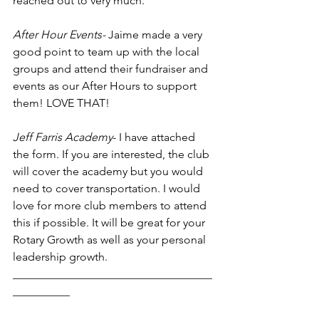
reached out to very much. 
After Hour Events-
 Jaime made a very 
good point to team up with the local 
groups and attend their fundraiser and 
events as our After Hours to support 
them! LOVE THAT!
Jeff Farris Academy
- I have attached 
the form. If you are interested, the club 
will cover the academy but you would 
need to cover transportation. I would 
love for more club members to attend 
this if possible. It will be great for your 
Rotary Growth as well as your personal 
leadership growth. 
___________________________________
__________