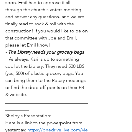
soon. Emil had to approve it all 
through the church's voters meeting 
and answer any questions- and we are 
finally read to rock & roll with the 
construction! If you would like to be on 
that committee with Joe and Emil, 
please let Emil know!
- The Library needs your grocery bags
   As always, Kari is up to something 
cool at the Library. They need 500 LBS 
(yes, 500) of plastic grocery bags. You 
can bring them to the Rotary meetings 
or find the drop off points on their FB 
& website. 
___________________________________
__________
Shelby's Presentation:
Here is a link to the powerpoint from 
yesterday: 
https://onedrive.live.com/vie