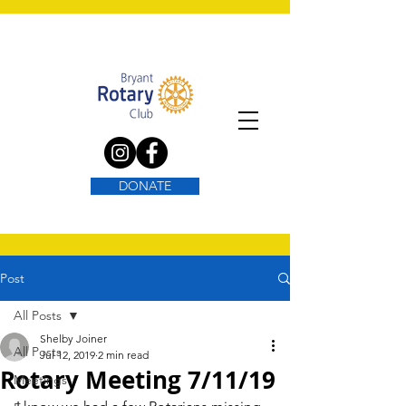
DONATE
Post
All Posts
Shelby Joiner
All Posts
Jul 12, 2019
2 min read
Rotary Meeting 7/11/19
Meetings