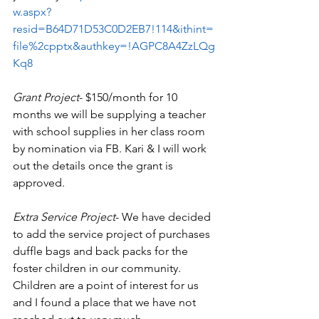
w.aspx?
resid=B64D71D53C0D2EB7!114&ithint=
file%2cpptx&authkey=!AGPC8A4ZzLQg
Kq8
Grant Project
- $150/month for 10 
months we will be supplying a teacher 
with school supplies in her class room 
by nomination via FB. Kari & I will work 
out the details once the grant is 
approved. 
Extra Service Project
- We have decided 
to add the service project of purchases 
duffle bags and back packs for the 
foster children in our community. 
Children are a point of interest for us 
and I found a place that we have not 