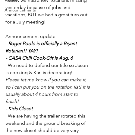
I know we had a few Rotarians missing 
Events
yesterday because of jobs and 
Announcements
vacations, BUT we had a great turn out 
for a July meeting! 
Announcement update:
- 
Roger Poole is officially a Bryant 
Rotarian!! YAY!
- CASA Chili Cook-Off is Aug. 6 
  We need to defend our title so Jason 
is cooking & Kari is decorating!
Please let me know if you can make it, 
so I can put you on the rotation list! It is 
usually about 4 hours from start to 
finish!
- Kids Closet
  We are having the trailer rotated this 
weekend and the ground breaking of 
the new closet should be very very 