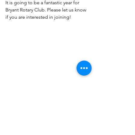
It is going to be a fantastic year for 
Bryant Rotary Club. Please let us know 
if you are interested in joining!