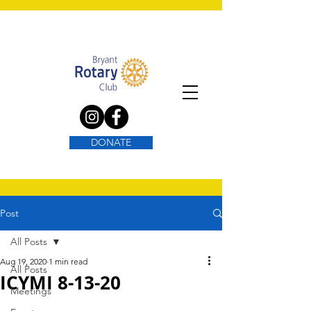
DONATE
Post
All Posts
Aug 19, 2020
1 min read
All Posts
ICYMI 8-13-20
Meetings