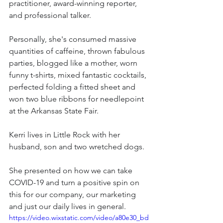
practitioner, award-winning reporter, 
and professional talker.
Personally, she's consumed massive 
quantities of caffeine, thrown fabulous 
parties, blogged like a mother, worn 
funny t-shirts, mixed fantastic cocktails, 
perfected folding a fitted sheet and 
won two blue ribbons for needlepoint 
at the Arkansas State Fair.
Kerri lives in Little Rock with her 
husband, son and two wretched dogs.
She presented on how we can take 
COVID-19 and turn a positive spin on 
this for our company, our marketing 
and just our daily lives in general.
https://video.wixstatic.com/video/a80e30_bd