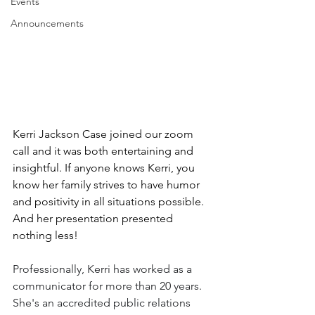
Events
Announcements
Kerri Jackson Case joined our zoom 
call and it was both entertaining and 
insightful. If anyone knows Kerri, you 
know her family strives to have humor 
and positivity in all situations possible. 
And her presentation presented 
nothing less!
Professionally, Kerri has worked as a 
communicator for more than 20 years. 
She's an accredited public relations 