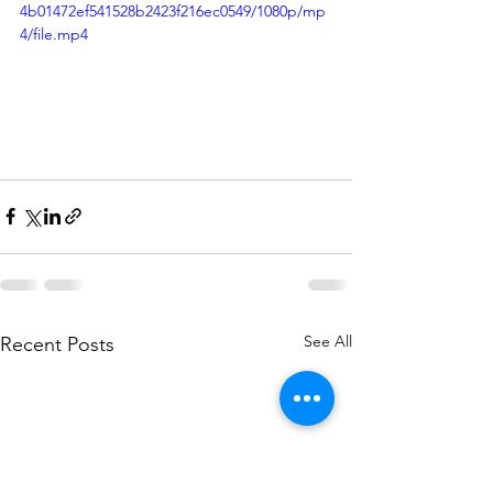
4b01472ef541528b2423f216ec0549/1080p/mp
4/file.mp4
See All
Recent Posts