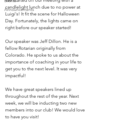
We started off our meeting with a 
Events
candlelight lunch due to no power at 
Announcements
Luigi's! It fit the scene for Halloween 
Day. Fortunately, the lights came on 
right before our speaker started! 
Our speaker was Jeff Dillon. He is a 
fellow Rotarian originally from 
Colorado. He spoke to us about the 
importance of coaching in your life to 
get you to the next level. It was very 
impactful! 
We have great speakers lined up 
throughout the rest of the year. Next 
week, we will be inducting two new 
members into our club! We would love 
to have you visit!