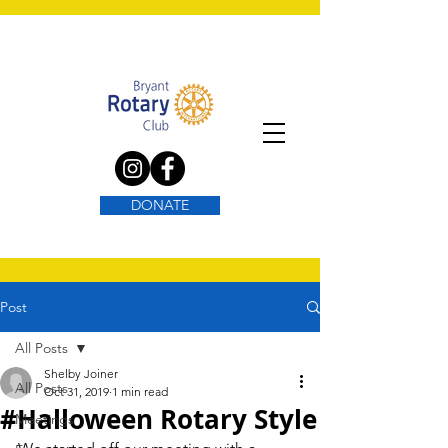
DONATE
Post
All Posts
Shelby Joiner
All Posts
Oct 31, 2019
1 min read
#Halloween Rotary Style
Meetings