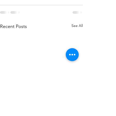
See All
Recent Posts