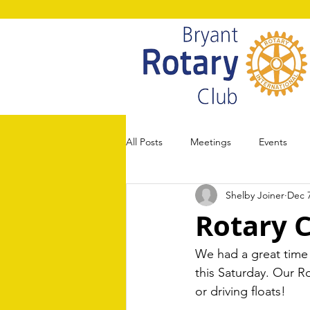
All Posts
Meetings
Events
Shelby Joiner
Dec 7
Rotary 
We had a great time
this Saturday. Our Ro
or driving floats! 