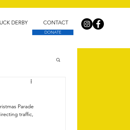
UCK DERBY
CONTACT
DONATE
ristmas Parade 
ecting traffic, 