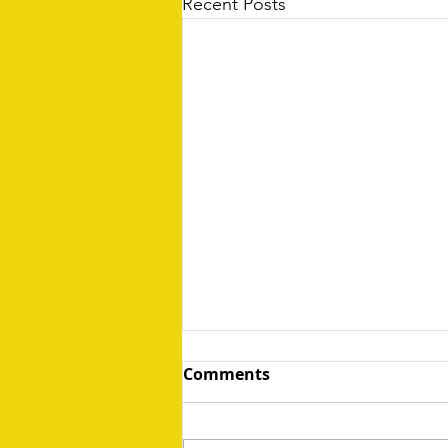
Recent Posts
Comments