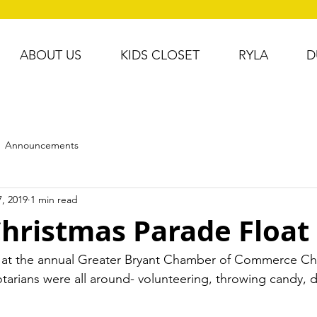
ABOUT US
KIDS CLOSET
RYLA
D
Announcements
, 2019
1 min read
Christmas Parade Float
 at the annual Greater Bryant Chamber of Commerce Ch
tarians were all around- volunteering, throwing candy, dir