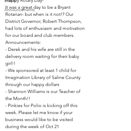
Happy Rotary Day- 
Events
It was a great day to be a Bryant 
Announcements
Rotarian- but when is it not!? Our 
District Governor, Robert Thompson, 
had lots of enthusiasm and motivation 
for our board and club members. 
Announcements: 
- Derek and his wife are still in the 
delivery room waiting for their baby 
girl!! 
- We sponsored at least 1 child for 
Imagination Library of Saline County 
through our happy dollars
- Shannon Williams is our Teacher of 
the Month!! 
- Pinkies for Polio is kicking off this 
week. Please let me know if your 
business would like to be visited 
during the week of Oct 21