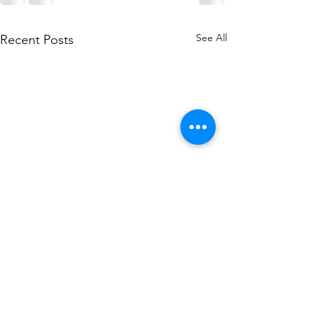
See All
Recent Posts