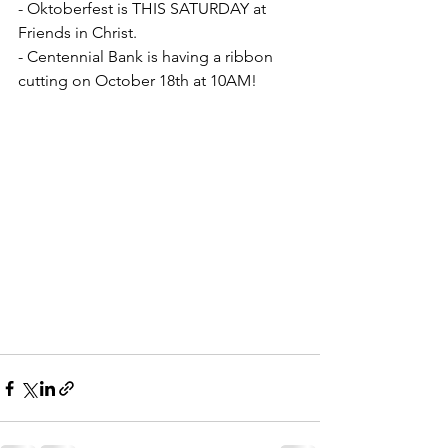
- Oktoberfest is THIS SATURDAY at 
Friends in Christ. 
- Centennial Bank is having a ribbon 
cutting on October 18th at 10AM!