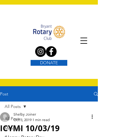
DONATE
Post
All Posts
Shelby Joiner
All Posts
Oct 3, 2019
1 min read
ICYMI 10/03/19
Meetings