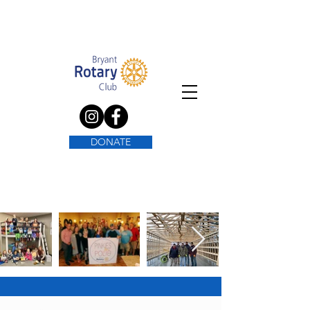
DONATE