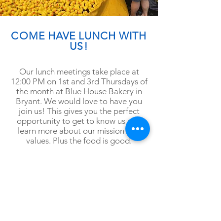
COME HAVE LUNCH WITH
US!
Our lunch meetings take place at
12:00 PM on 1st and 3rd Thursdays of
the month at Blue House Bakery in
Bryant. We would love to have you
join us! This gives you the perfect
opportunity
to get to know us and
learn more about our mission and
values. Plus the food is good.
Follow us on
Facebook
for more
information and announcements
about meetings.